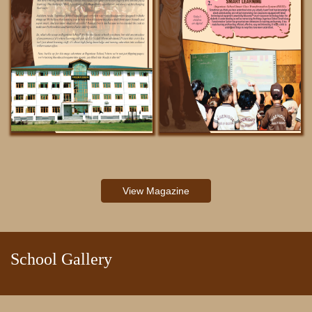
NOTIFICATIONS
View Magazine
School Gallery