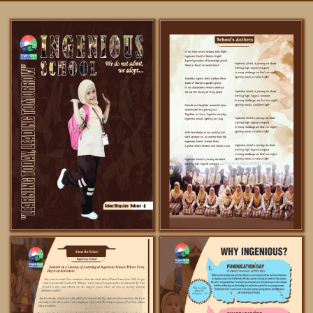
FACILITIES