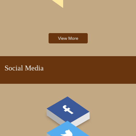
View More
Social Media
PAY FEE