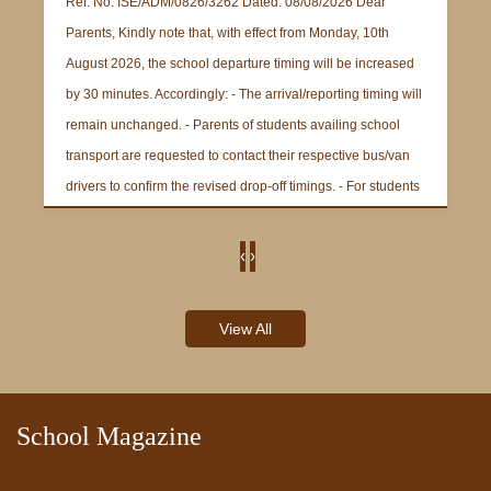
Ref. No. ISE/ADM/0826/3262 Dated: 08/08/2026 Dear
Parents, Kindly note that, with effect from Monday, 10th
August 2026, the school departure timing will be increased
by 30 minutes. Accordingly: - The arrival/reporting timing will
remain unchanged. - Parents of students availing school
transport are requested to contact their respective bus/van
drivers to confirm the revised drop-off timings. - For students
not availing school transport, the revised school departure
time will be 2:15 p.m. Parents are requested to take note of
‹
›
the revised departure timing and make the necessary
ABOUT
arrangements accordingly. Thank you for your cooperation.
View All
Regards, Administrative Officer
School Magazine