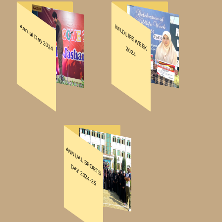
DOWNLOADS
REGISTRATION