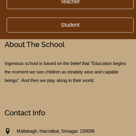
Teacher
Student
About The School
TESTIMONIALS
Ingenious school is based on the belief that "Education begins
the moment we see children as innately wise and capable
beings". And then we play along in their world.
Contact Info
Mallabagh, Hazratbal, Srinagar. 190006