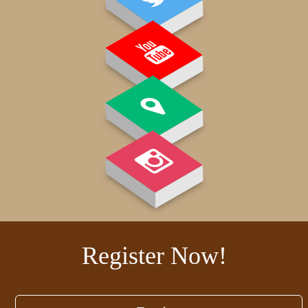
GALLERY
Register Now!