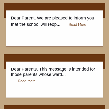
Dear Parent, We are pleased to inform you
that the school will reop...
Dear Parents, This message is intended for
those parents whose ward...