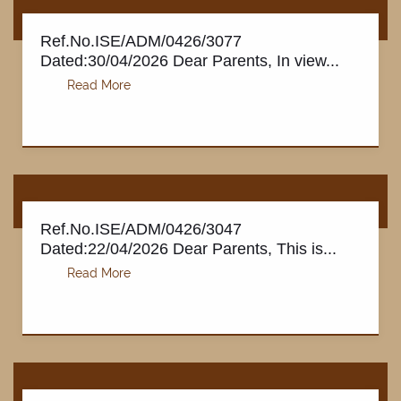
Ref.No.ISE/ADM/0426/3077
Dated:30/04/2026 Dear Parents, In view...
GALLERY
Ref.No.ISE/ADM/0426/3047
Dated:22/04/2026 Dear Parents, This is...