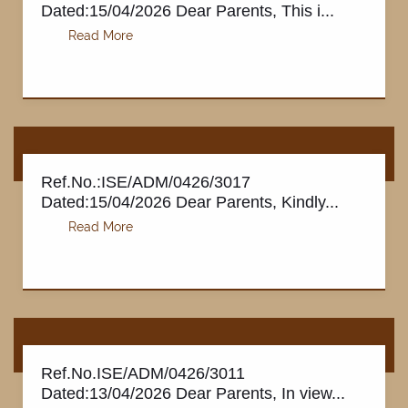
Dated:15/04/2026 Dear Parents, This i...
Ref.No.:ISE/ADM/0426/3017
Dated:15/04/2026 Dear Parents, Kindly...
Ref.No.ISE/ADM/0426/3011
Dated:13/04/2026 Dear Parents, In view...