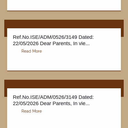
Ref.No.ISE/ADM/0526/3149 Dated:
22/05/2026 Dear Parents, In vie...
PAY FEE
Ref.No.ISE/ADM/0526/3149 Dated:
22/05/2026 Dear Parents, In vie...