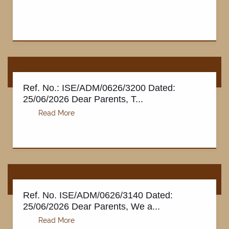
Ref. No.: ISE/ADM/0626/3200 Dated:
25/06/2026 Dear Parents, T...
NOTIFICATIONS
Ref. No. ISE/ADM/0626/3140 Dated:
25/06/2026 Dear Parents, We a...