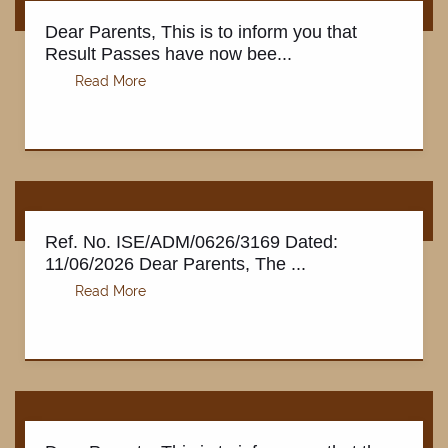
Dear Parents, This is to inform you that
Result Passes have now bee...
Ref. No. ISE/ADM/0626/3169 Dated:
11/06/2026 Dear Parents, The ...