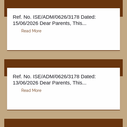
Ref. No. ISE/ADM/0626/3178 Dated:
15/06/2026 Dear Parents, This...
Ref. No. ISE/ADM/0626/3178 Dated:
13/06/2026 Dear Parents, This...