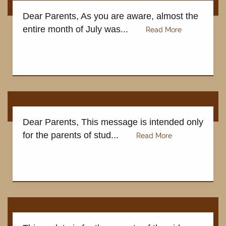
Dear Parents, As you are aware, almost the
entire month of July was...
Dear Parents, This message is intended only
for the parents of stud...