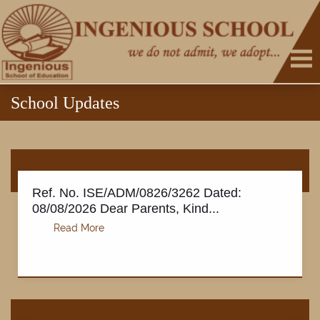
School Updates
Ref. No. ISE/ADM/0826/3262 Dated:
08/08/2026 Dear Parents, Kind...