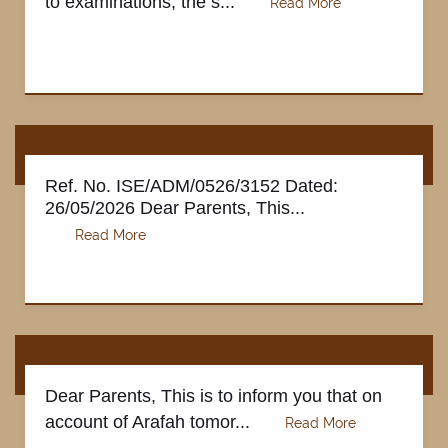
to examinations, the s...
Ref. No. ISE/ADM/0526/3152 Dated:
26/05/2026 Dear Parents, This...
Dear Parents, This is to inform you that on
account of Arafah tomor...