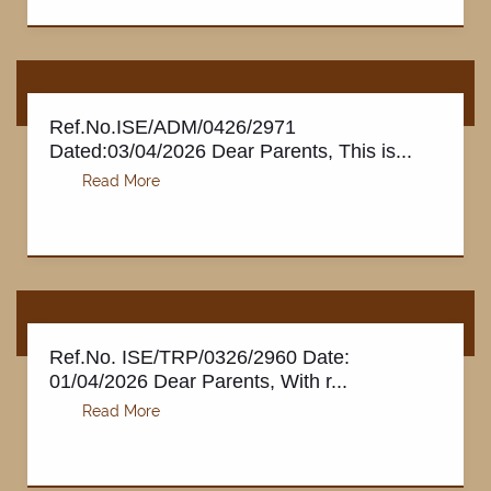
Ref.No.ISE/ADM/0426/2971
Dated:03/04/2026 Dear Parents, This is...
Ref.No. ISE/TRP/0326/2960 Date:
01/04/2026 Dear Parents, With r...