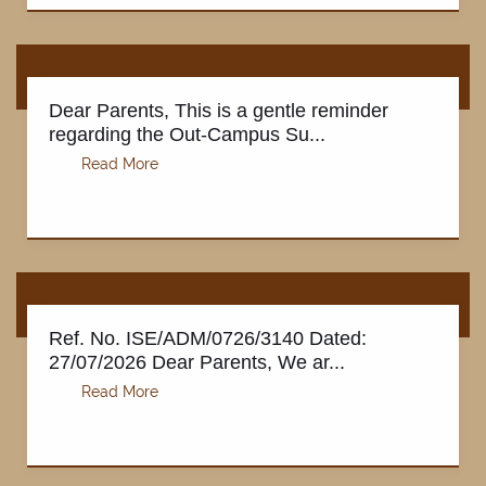
Dear Parents, This is a gentle reminder
regarding the Out-Campus Su...
Ref. No. ISE/ADM/0726/3140 Dated:
27/07/2026 Dear Parents, We ar...