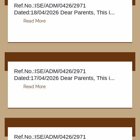
Ref.No.:ISE/ADM/0426/2971
Dated:18/04/2026 Dear Parents, This i...
Ref.No.:ISE/ADM/0426/2971
Dated:17/04/2026 Dear Parents, This i...
Ref.No.:ISE/ADM/0426/2971