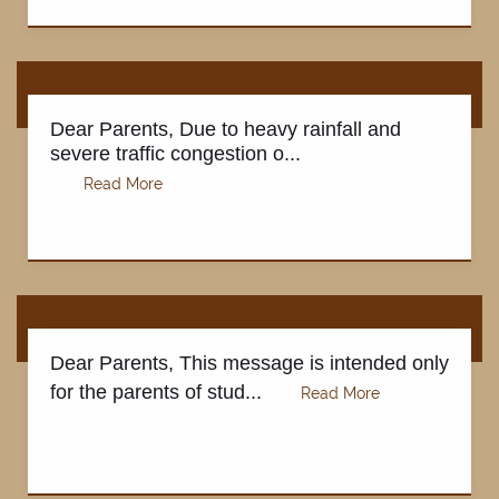
Dear Parents, Due to heavy rainfall and
severe traffic congestion o...
Dear Parents, This message is intended only
for the parents of stud...