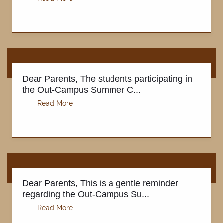
Dear Parents, The students participating in
the Out-Campus Summer C...
Dear Parents, This is a gentle reminder
regarding the Out-Campus Su...