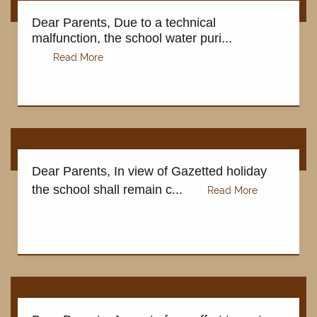
Dear Parents, Due to a technical
malfunction, the school water puri...
Dear Parents, In view of Gazetted holiday
the school shall remain c...