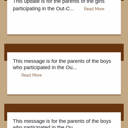
This update is for the parents of the girls
participating in the Out-C...
This message is for the parents of the boys
who participated in the Ou...
HOME
This message is for the parents of the boys
who participated in the Ou...