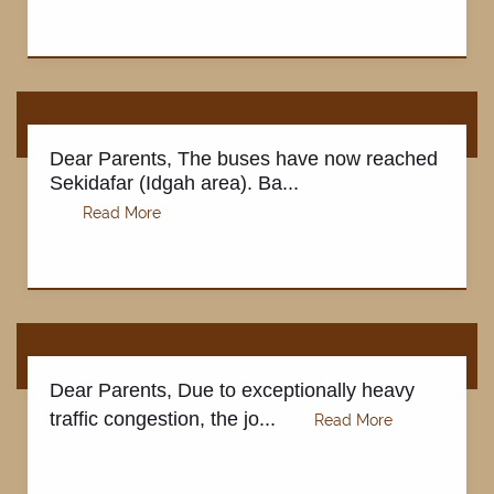
Dear Parents, The buses have now reached
Sekidafar (Idgah area). Ba...
Dear Parents, Due to exceptionally heavy
traffic congestion, the jo...