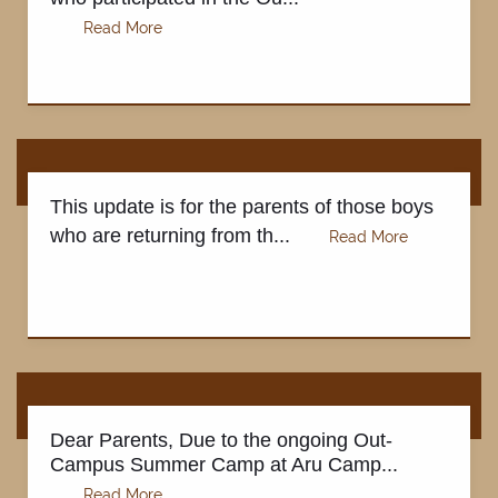
This update is for the parents of those boys
who are returning from th...
Dear Parents, Due to the ongoing Out-
Campus Summer Camp at Aru Camp...