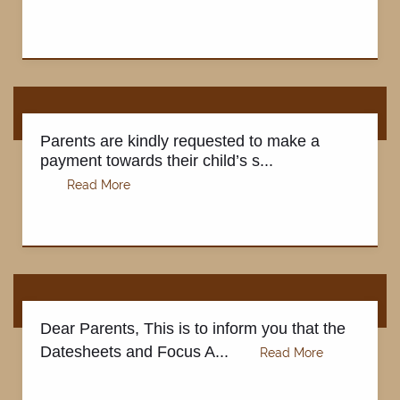
Parents are kindly requested to make a
payment towards their child’s s...
Dear Parents, This is to inform you that the
Datesheets and Focus A...