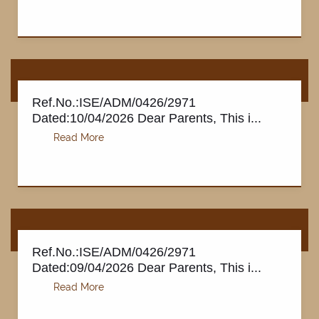
Ref.No.:ISE/ADM/0426/2971
Dated:10/04/2026 Dear Parents, This i...
Ref.No.:ISE/ADM/0426/2971
Dated:09/04/2026 Dear Parents, This i...