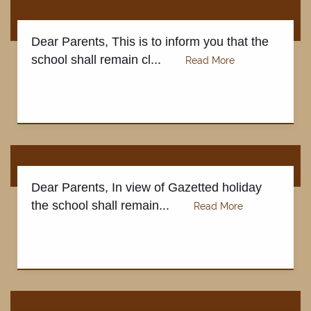
Dear Parents, This is to inform you that the
school shall remain cl...
Dear Parents, In view of Gazetted holiday
the school shall remain...