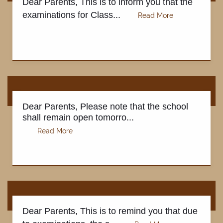
Dear Parents, This is to inform you that the
examinations for Class...
REGISTRATION
Dear Parents, Please note that the school
shall remain open tomorro...
Dear Parents, This is to remind you that due