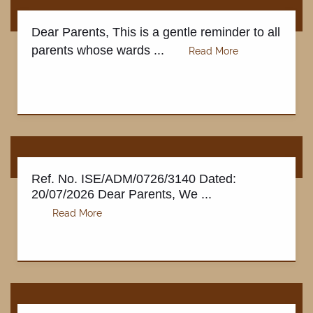
Dear Parents, This is a gentle reminder to all
parents whose wards ...
Ref. No. ISE/ADM/0726/3140 Dated:
20/07/2026 Dear Parents, We ...
FACILITIES