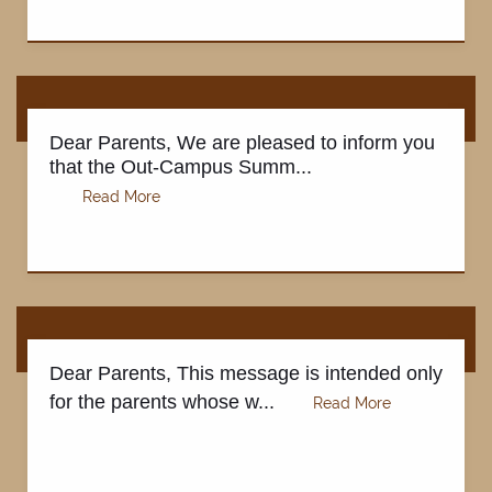
Dear Parents, We are pleased to inform you
that the Out-Campus Summ...
Dear Parents, This message is intended only
ABOUT
for the parents whose w...