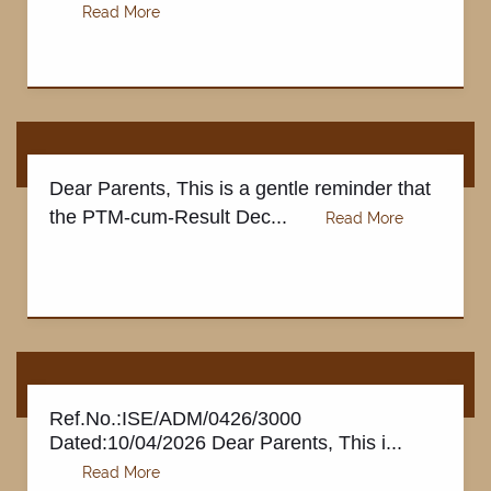
TESTIMONIALS
Dear Parents, This is a gentle reminder that
the PTM-cum-Result Dec...
Ref.No.:ISE/ADM/0426/3000
Dated:10/04/2026 Dear Parents, This i...