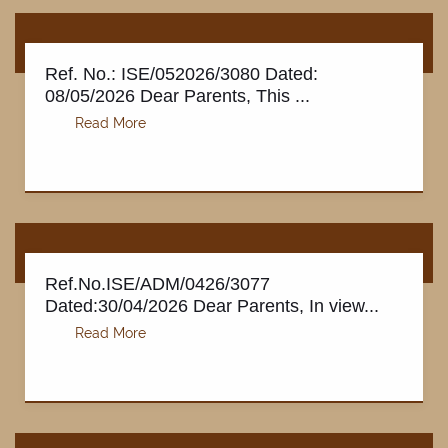
Ref. No.: ISE/052026/3080 Dated:
08/05/2026 Dear Parents, This ...
Ref.No.ISE/ADM/0426/3077
Dated:30/04/2026 Dear Parents, In view...