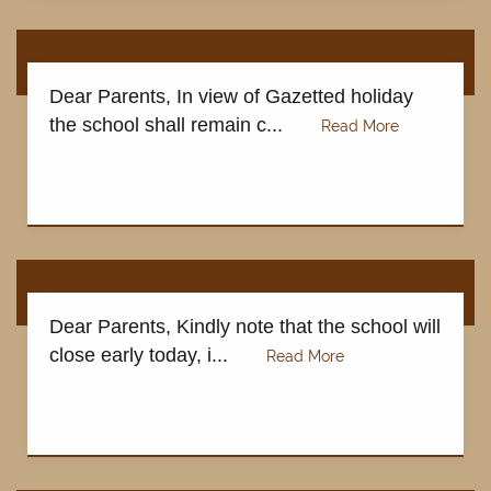
CONTACT US
Dear Parents, In view of Gazetted holiday
the school shall remain c...
Dear Parents, Kindly note that the school will
close early today, i...