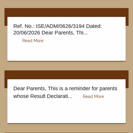
Ref. No.: ISE/ADM/0626/3194 Dated:
20/06/2026 Dear Parents, Thi...
DOWNLOADS
Dear Parents, This is a reminder for parents
whose Result Declarati...