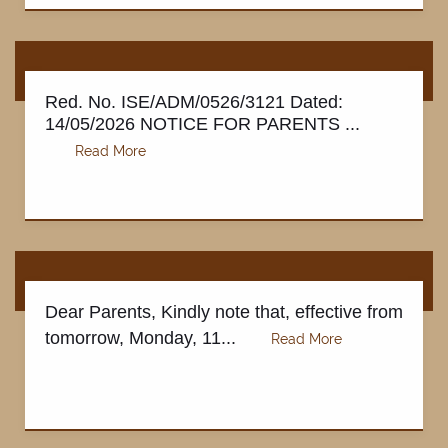
Red. No. ISE/ADM/0526/3121 Dated:
14/05/2026 NOTICE FOR PARENTS ...
Dear Parents, Kindly note that, effective from
tomorrow, Monday, 11...