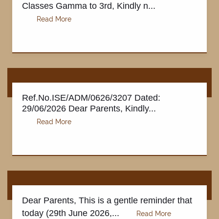
Classes Gamma to 3rd, Kindly n...
Ref.No.ISE/ADM/0626/3207 Dated:
29/06/2026 Dear Parents, Kindly...
Dear Parents, This is a gentle reminder that
today (29th June 2026,...