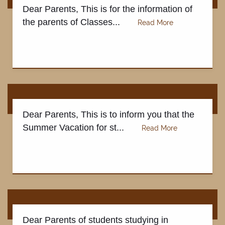
Dear Parents, This is for the information of
the parents of Classes...
Dear Parents, This is to inform you that the
Summer Vacation for st...
Dear Parents of students studying in